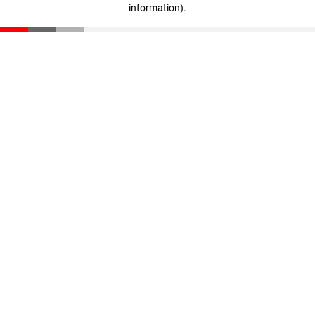
information)
.