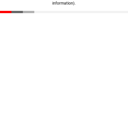
information)
.