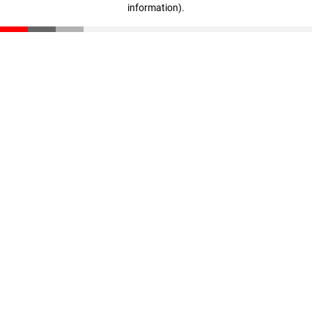
information)
.