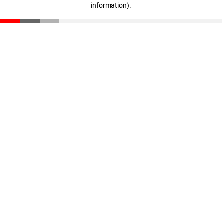
information)
.