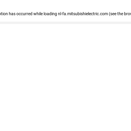
eption has occurred
while loading
nl-fa.mitsubishielectric.com
(see the bro