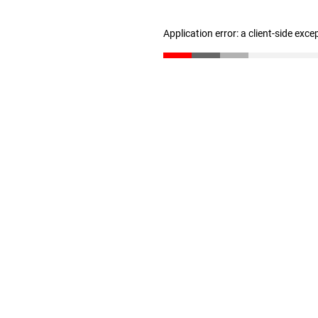
Application error: a client-side exc