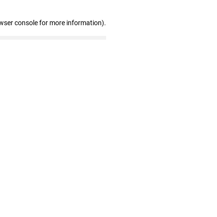
wser console for more information)
.