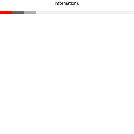
information)
.