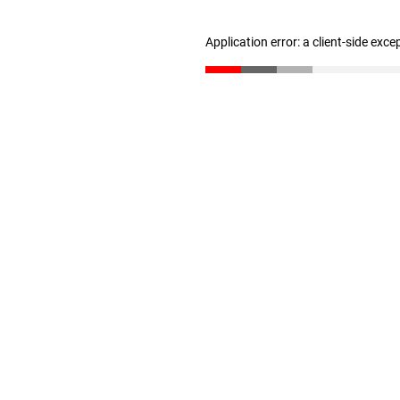
Application error: a client-side exc