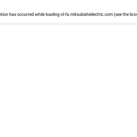
eption has occurred
while loading
nl-fa.mitsubishielectric.com
(see the bro