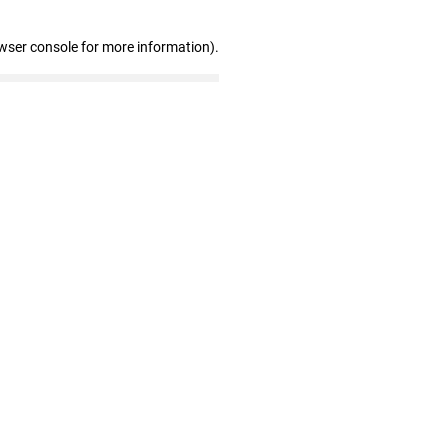
wser console for more information)
.