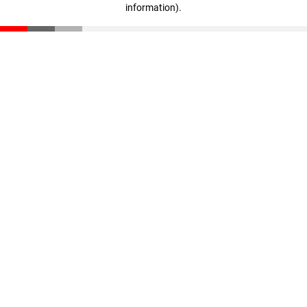
information)
.