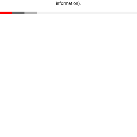
information)
.