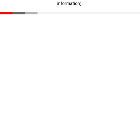
information)
.