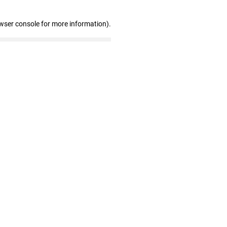
wser console for more information)
.