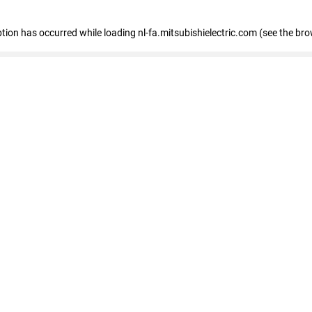
eption has occurred
while loading
nl-fa.mitsubishielectric.com
(see the bro