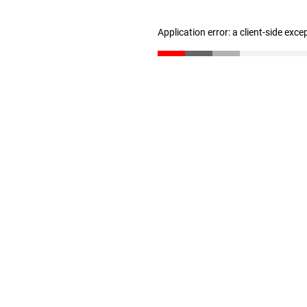
Application error: a client-side exc