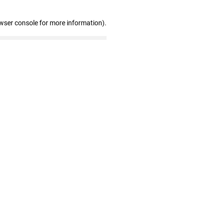
wser console for more information)
.