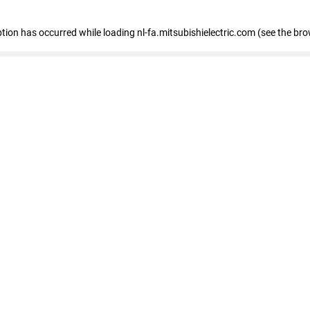
eption has occurred
while loading
nl-fa.mitsubishielectric.com
(see the bro