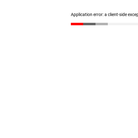
Application error: a client-side exc