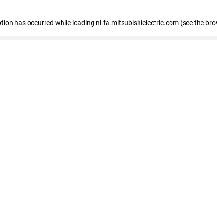
eption has occurred
while loading
nl-fa.mitsubishielectric.com
(see the bro