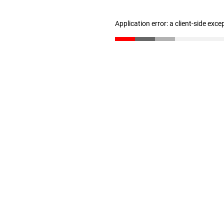
Application error: a client-side exc