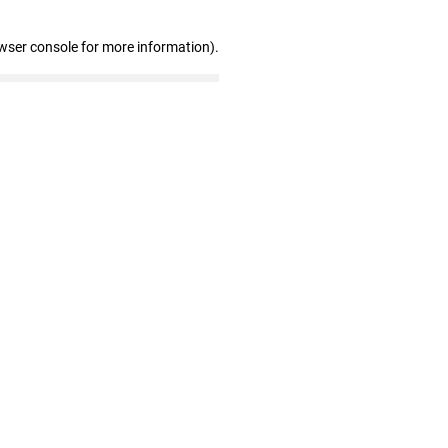
wser console for more information)
.