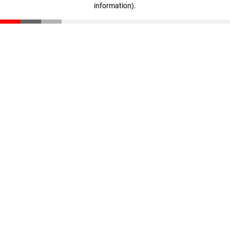
information)
.