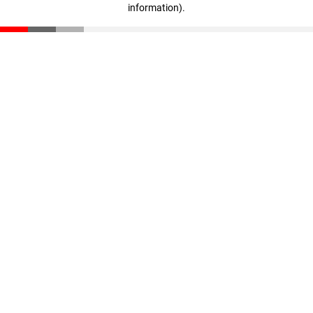
information)
.