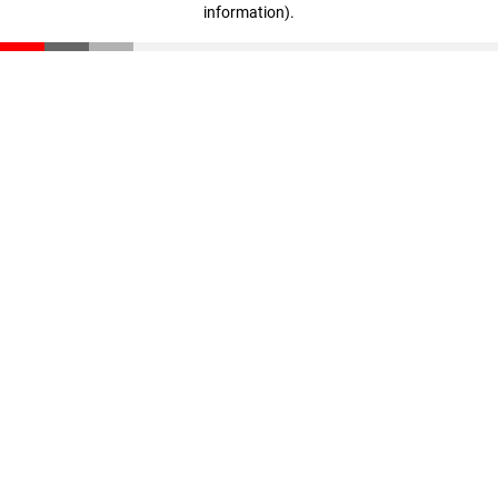
information)
.