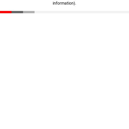
information)
.