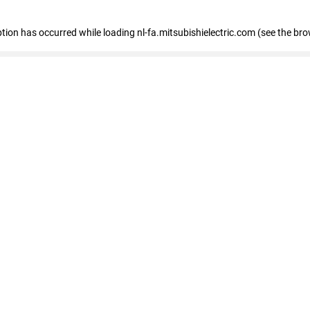
eption has occurred
while loading
nl-fa.mitsubishielectric.com
(see the bro