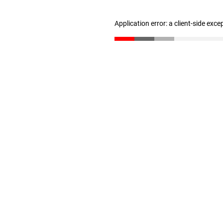
Application error: a client-side exc