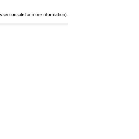
wser console for more information)
.