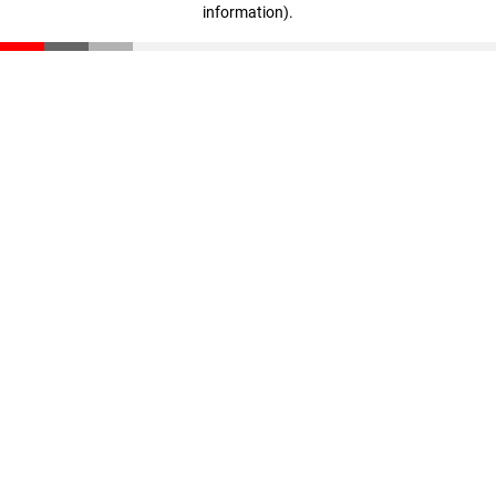
information)
.