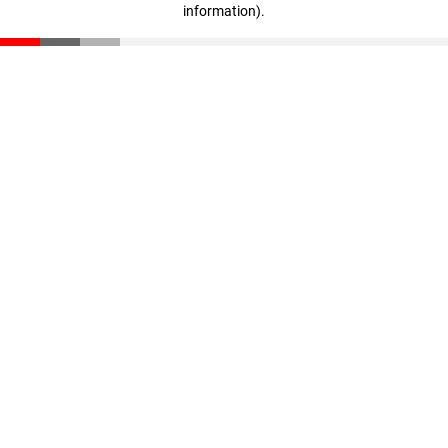
information)
.