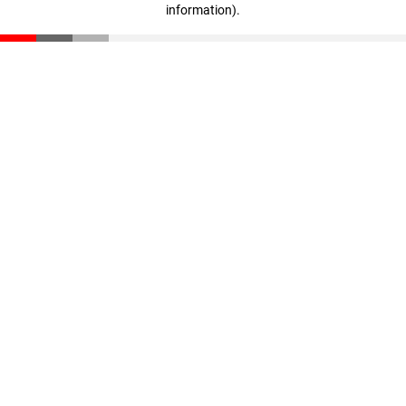
information)
.