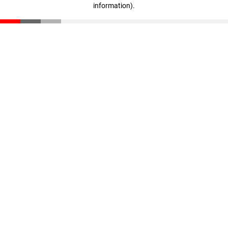
information)
.