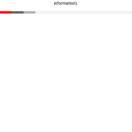
information)
.