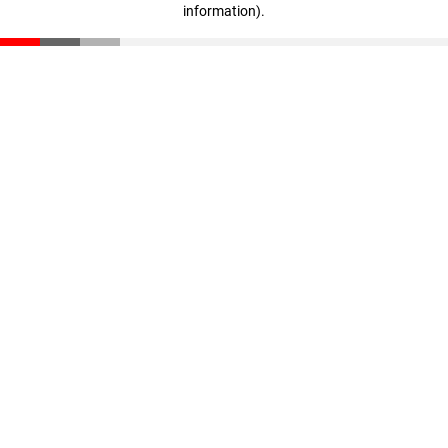
information)
.