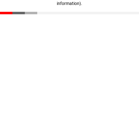
information)
.