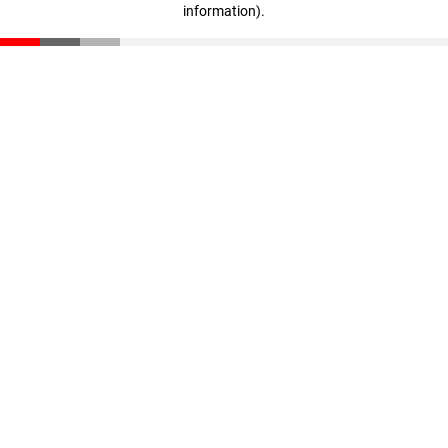
information)
.