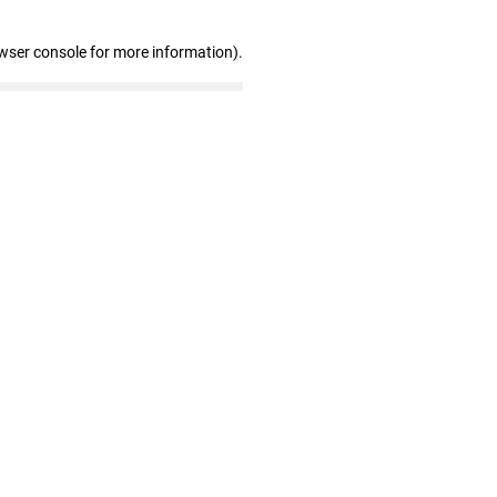
wser console for more information)
.