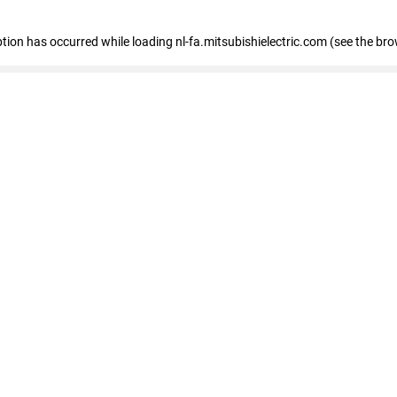
eption has occurred
while loading
nl-fa.mitsubishielectric.com
(see the bro