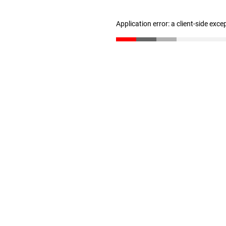
Application error: a client-side exc