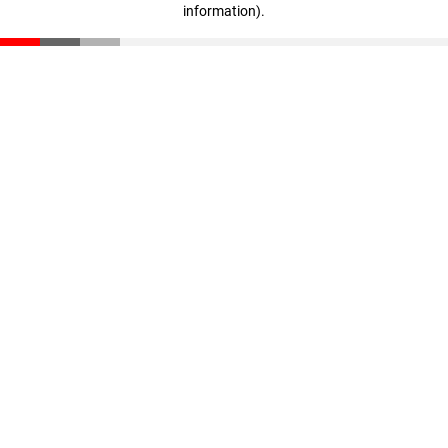
information)
.