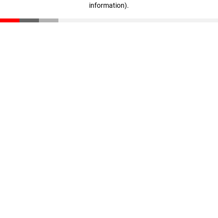
information)
.