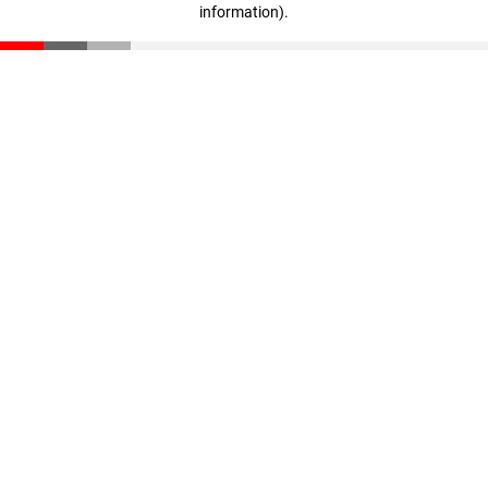
information)
.