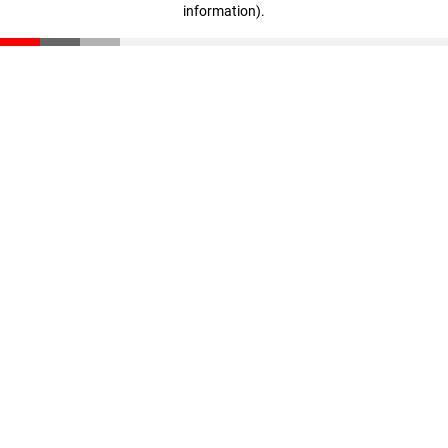
information)
.