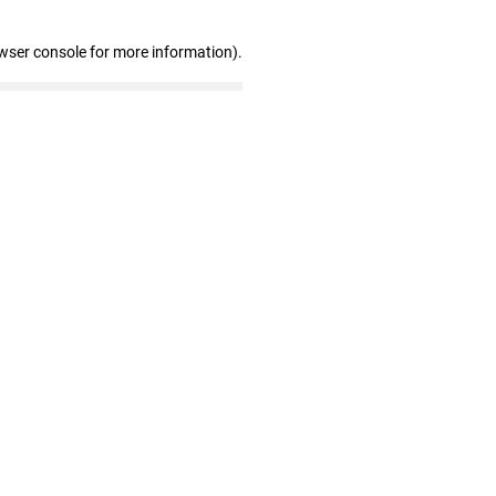
wser console for more information)
.