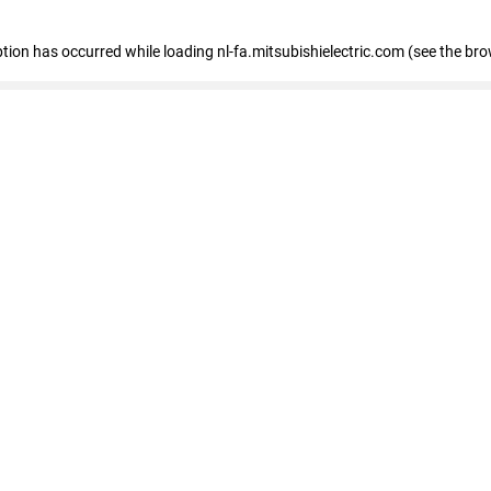
eption has occurred
while loading
nl-fa.mitsubishielectric.com
(see the bro