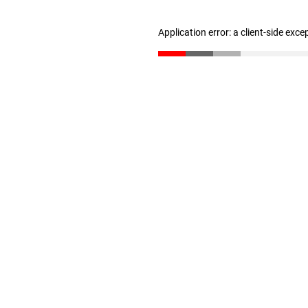
Application error: a client-side exc