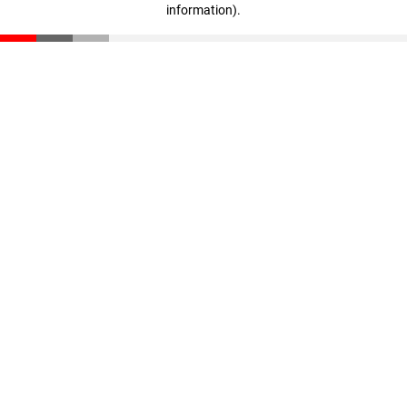
information)
.