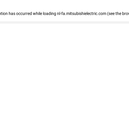
eption has occurred
while loading
nl-fa.mitsubishielectric.com
(see the bro