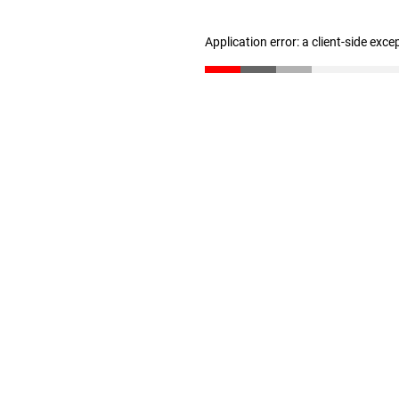
Application error: a client-side exc