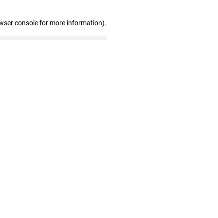
wser console for more information)
.