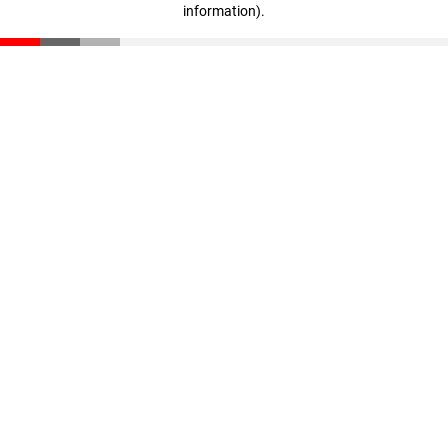
information)
.