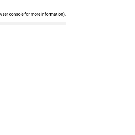
wser console for more information)
.