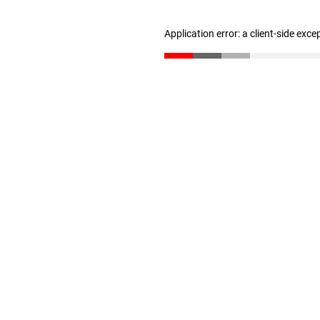
Application error: a client-side exc