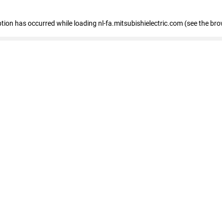
eption has occurred
while loading
nl-fa.mitsubishielectric.com
(see the bro