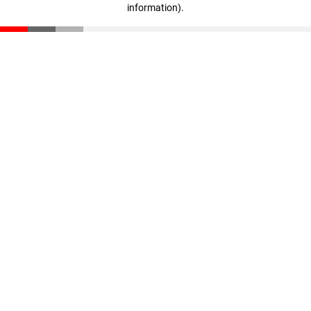
information)
.