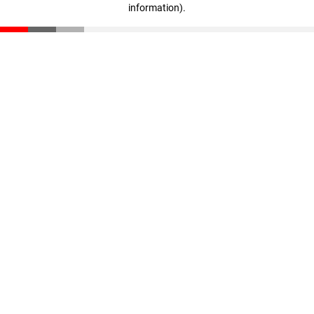
information)
.