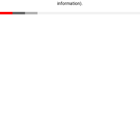
information)
.