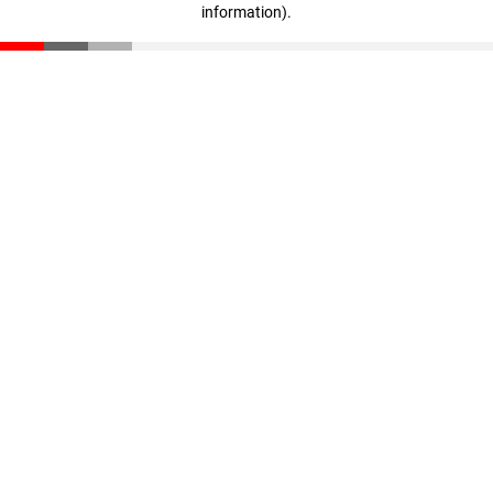
information)
.