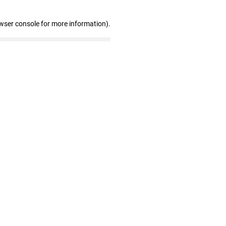
wser console for more information)
.