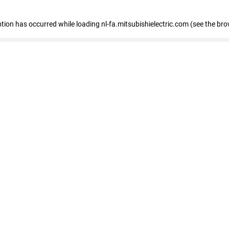
eption has occurred
while loading
nl-fa.mitsubishielectric.com
(see the bro