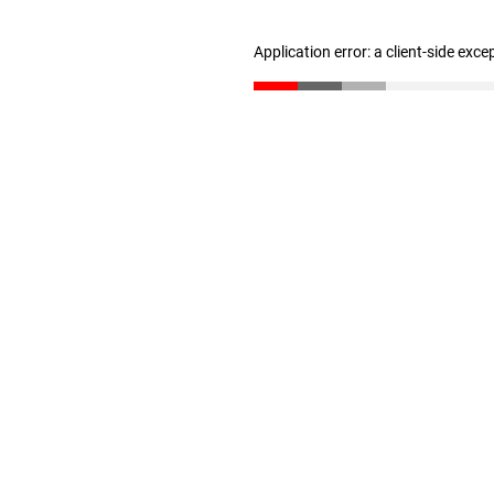
Application error: a client-side exc