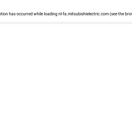
eption has occurred
while loading
nl-fa.mitsubishielectric.com
(see the bro