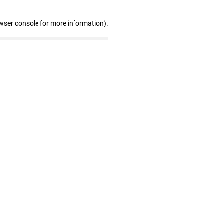
wser console for more information)
.