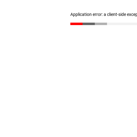
Application error: a client-side exc