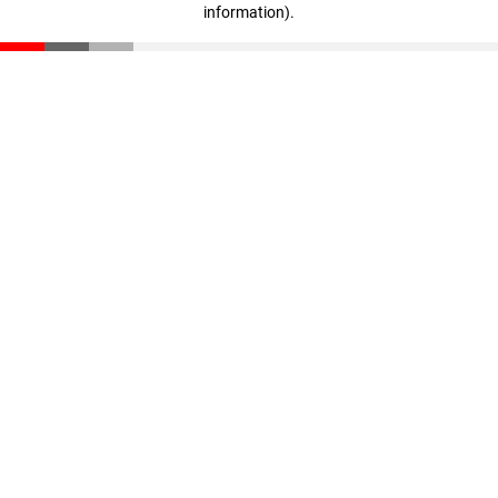
information)
.