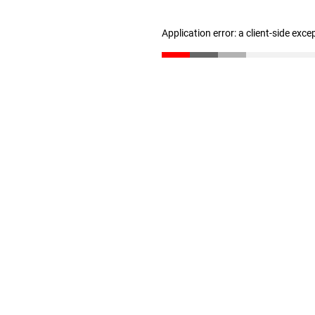
Application error: a client-side exc