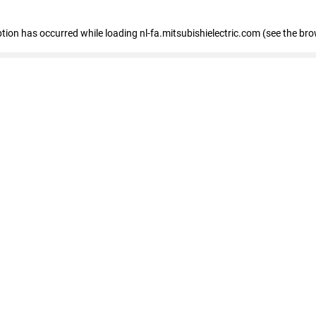
eption has occurred
while loading
nl-fa.mitsubishielectric.com
(see the bro