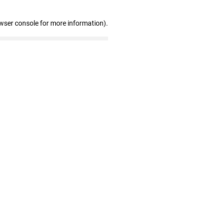
wser console for more information)
.