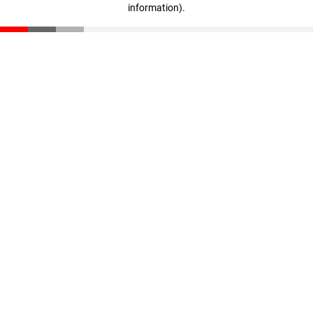
information)
.