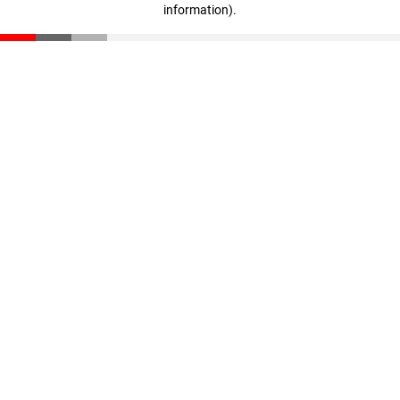
information)
.