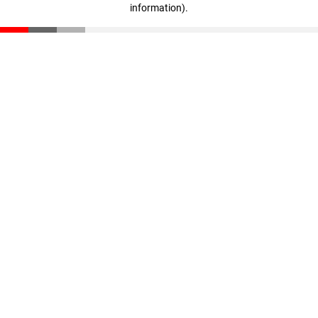
information)
.