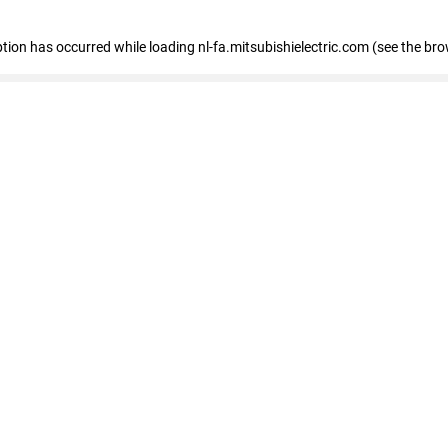
eption has occurred
while loading
nl-fa.mitsubishielectric.com
(see the bro