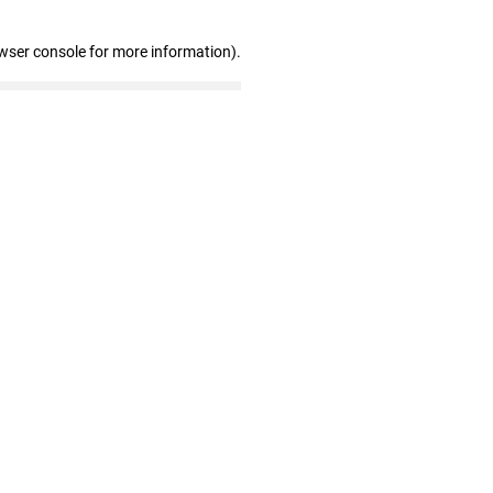
wser console for more information)
.