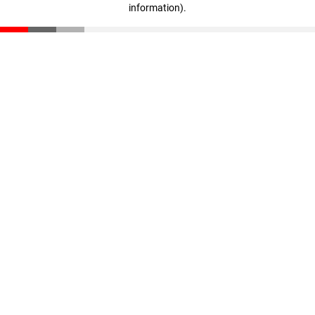
information)
.