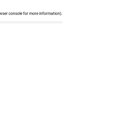
wser console for more information)
.