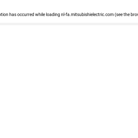
eption has occurred
while loading
nl-fa.mitsubishielectric.com
(see the bro