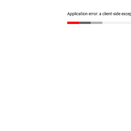
Application error: a client-side exc